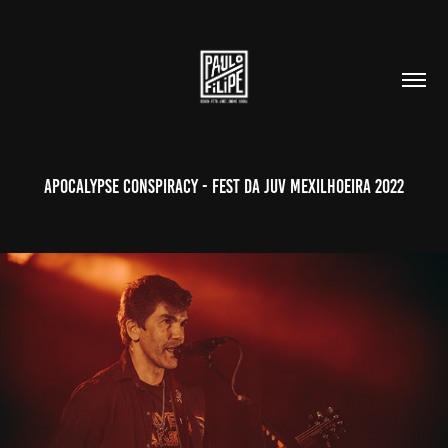
Apocalypse Conspiracy - Fest da Juv Mexilhoeira 2022